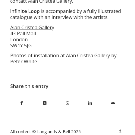
contact Alan Cristea Gallery.
Infinite Loop
is accompanied by a fully illustrated
catalogue with an interview with the artists.
Alan Cristea Gallery
43 Pall Mall
London
SW1Y 5JG
Photos of installation at Alan Cristea Gallery by
Peter White
Share this entry
All content © Langlands & Bell 2025