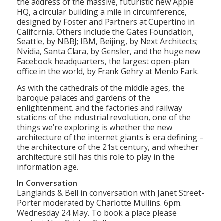
the address of the massive, futuristic new Apple
HQ, a circular building a mile in circumference,
designed by Foster and Partners at Cupertino in
California. Others include the Gates Foundation,
Seattle, by NBBJ; IBM, Beijing, by Next Architects;
Nvidia, Santa Clara, by Gensler, and the huge new
Facebook headquarters, the largest open-plan
office in the world, by Frank Gehry at Menlo Park.
As with the cathedrals of the middle ages, the
baroque palaces and gardens of the
enlightenment, and the factories and railway
stations of the industrial revolution, one of the
things we’re exploring is whether the new
architecture of the internet giants is era defining –
the architecture of the 21st century, and whether
architecture still has this role to play in the
information age.
In Conversation
Langlands & Bell in conversation with Janet Street-
Porter moderated by Charlotte Mullins. 6pm.
Wednesday 24 May. To book a place please