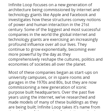
Infinite Loop focuses on a new generation of
architecture being commissioned by internet and
technology giants like Apple and Facebook and
investigates how these structures convey notions
of power and human interaction in the 21st
century. Some of the biggest and most successful
companies in the world the global internet and
technology giants are exercising an increasingly
profound influence over all our lives. They
continue to grow exponentially, becoming ever
more powerful by the day as they
comprehensively reshape the cultures, politics and
economies of societies all over the planet.
Most of these companies began as start-ups on
university campuses, or in spare rooms and
garages in the 1970s and 80s, but they are now
commissioning a new generation of iconic
purpose built headquarters. Over the past five
years using the internet, we’ve researched and
made models of many of these buildings as they
are being built; Infinite Loop takes it’s name from