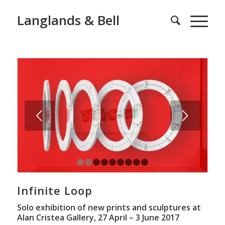
Langlands & Bell
Next
1
2
3
4
5
6
7
8
9
Infinite Loop
Solo exhibition of new prints and sculptures at
Alan Cristea Gallery, 27 April – 3 June 2017