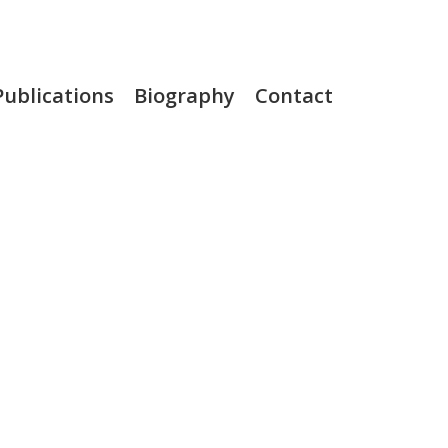
Publications
Biography
Contact