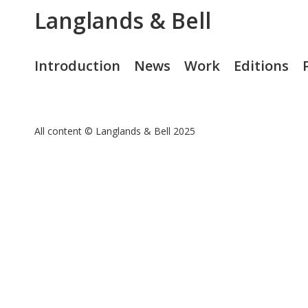
Langlands & Bell
Introduction
News
Work
Editions
All content © Langlands & Bell 2025