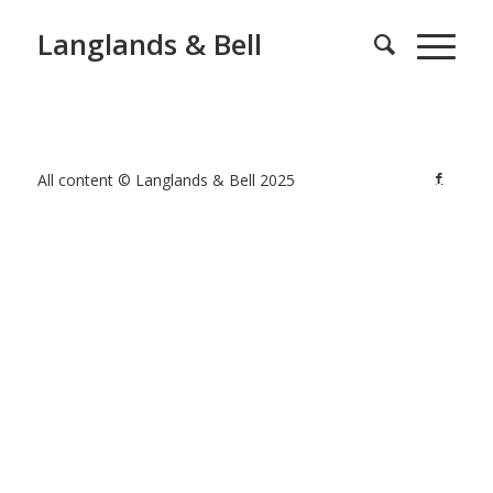
Langlands & Bell
All content © Langlands & Bell 2025