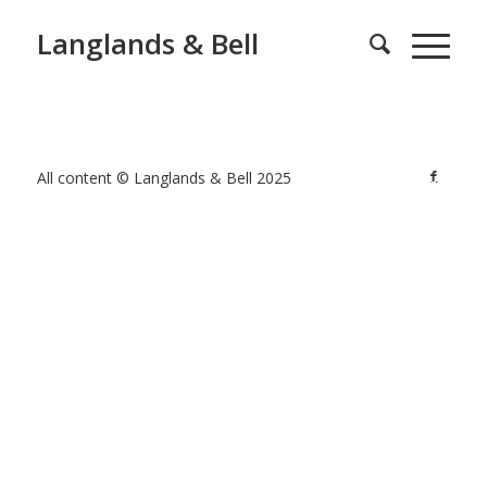
Langlands & Bell
All content © Langlands & Bell 2025