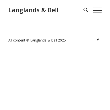
Langlands & Bell
All content © Langlands & Bell 2025