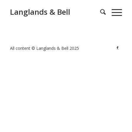
Langlands & Bell
All content © Langlands & Bell 2025