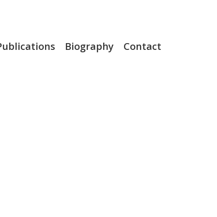
Publications
Biography
Contact