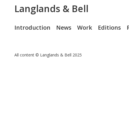
Langlands & Bell
Introduction
News
Work
Editions
All content © Langlands & Bell 2025