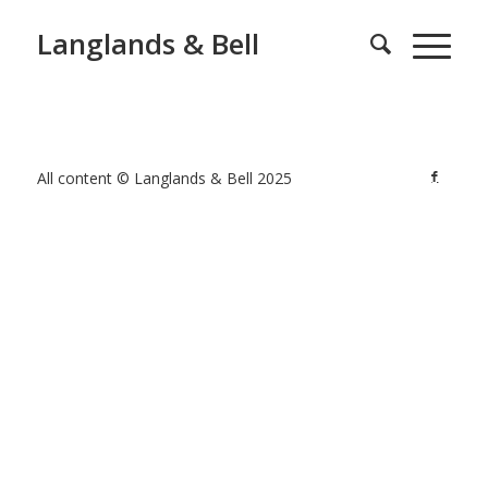
Langlands & Bell
All content © Langlands & Bell 2025