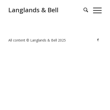
Langlands & Bell
All content © Langlands & Bell 2025