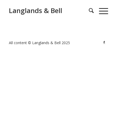
Langlands & Bell
All content © Langlands & Bell 2025