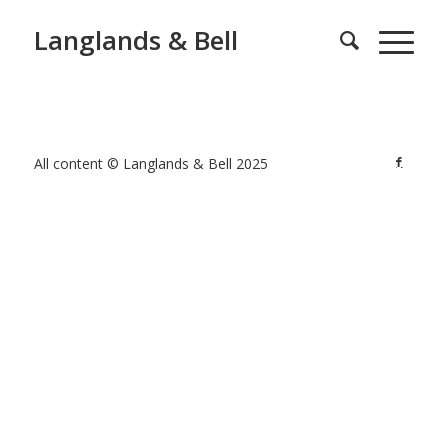
Langlands & Bell
All content © Langlands & Bell 2025