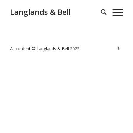
Langlands & Bell
All content © Langlands & Bell 2025