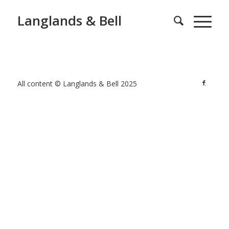
Langlands & Bell
All content © Langlands & Bell 2025