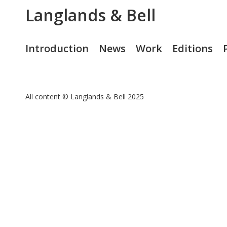
Langlands & Bell
Introduction
News
Work
Editions
All content © Langlands & Bell 2025