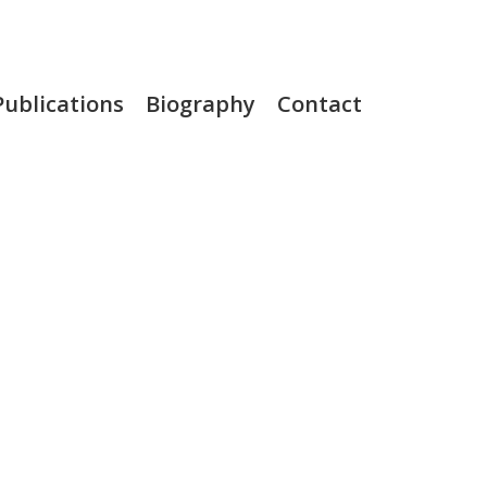
Publications
Biography
Contact