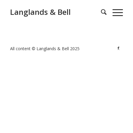
Langlands & Bell
All content © Langlands & Bell 2025