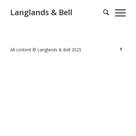
Langlands & Bell
All content © Langlands & Bell 2025