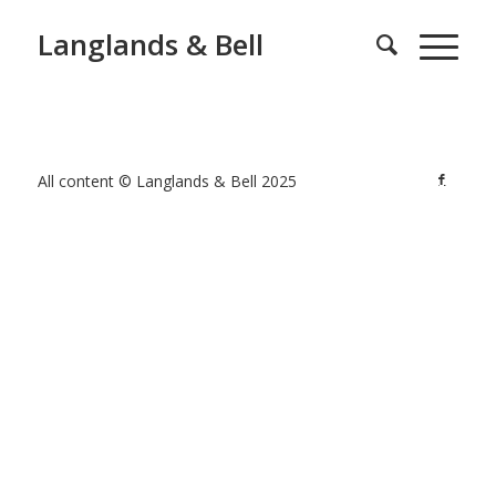
Langlands & Bell
All content © Langlands & Bell 2025