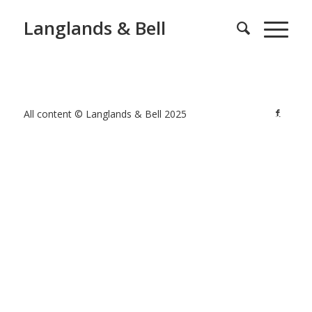
Langlands & Bell
All content © Langlands & Bell 2025