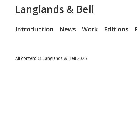
Langlands & Bell
Introduction
News
Work
Editions
All content © Langlands & Bell 2025