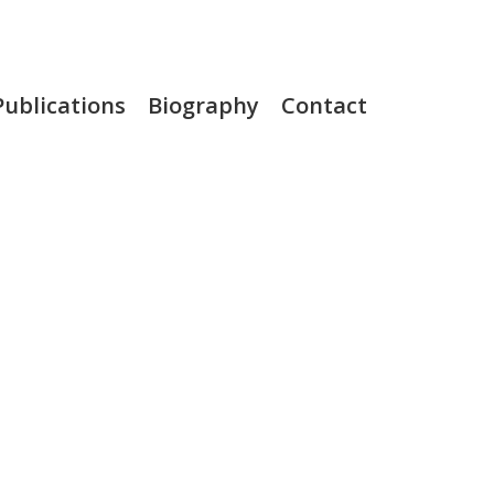
Publications
Biography
Contact