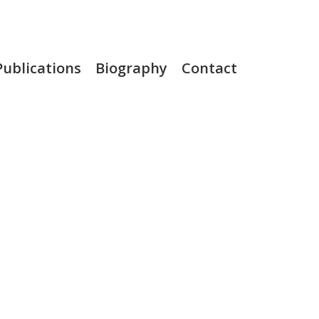
Publications
Biography
Contact