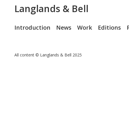
Langlands & Bell
Introduction
News
Work
Editions
All content © Langlands & Bell 2025