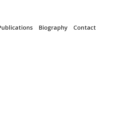
Publications
Biography
Contact