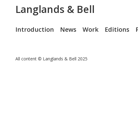
Langlands & Bell
Introduction
News
Work
Editions
All content © Langlands & Bell 2025