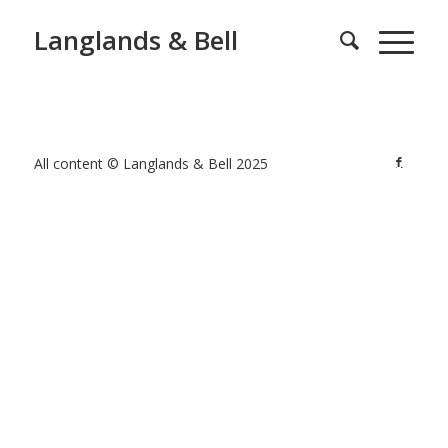
Langlands & Bell
All content © Langlands & Bell 2025