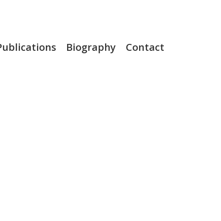
Publications
Biography
Contact