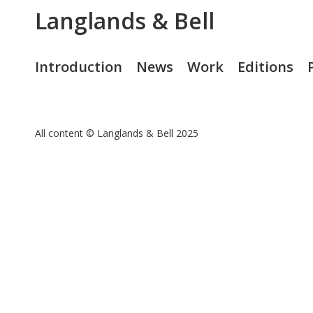
Langlands & Bell
Introduction
News
Work
Editions
All content © Langlands & Bell 2025