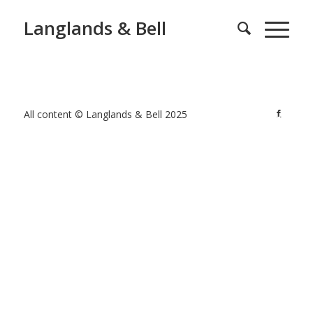
Langlands & Bell
All content © Langlands & Bell 2025