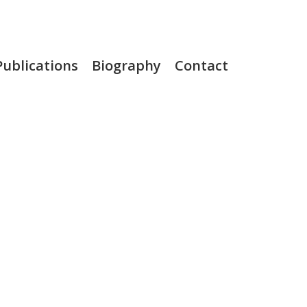
Publications
Biography
Contact