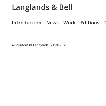
Langlands & Bell
Introduction
News
Work
Editions
All content © Langlands & Bell 2025