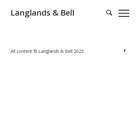
Langlands & Bell
All content © Langlands & Bell 2025