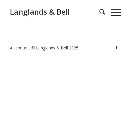
Langlands & Bell
All content © Langlands & Bell 2025