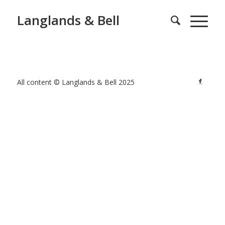
Langlands & Bell
All content © Langlands & Bell 2025