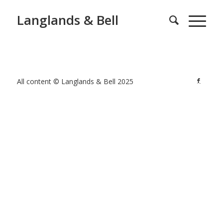
Langlands & Bell
All content © Langlands & Bell 2025