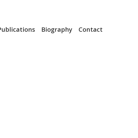
Publications
Biography
Contact