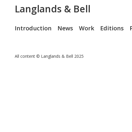
Langlands & Bell
Introduction
News
Work
Editions
All content © Langlands & Bell 2025