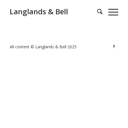
Langlands & Bell
All content © Langlands & Bell 2025