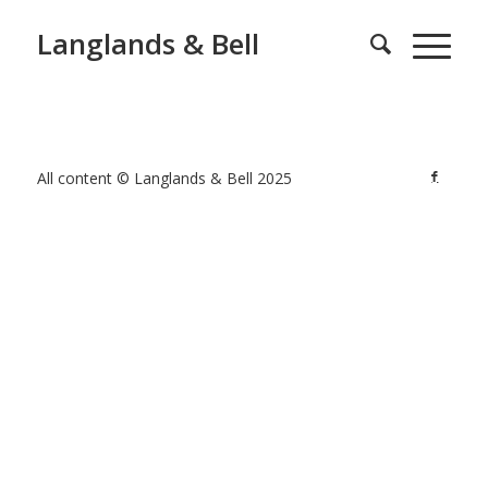
Langlands & Bell
All content © Langlands & Bell 2025