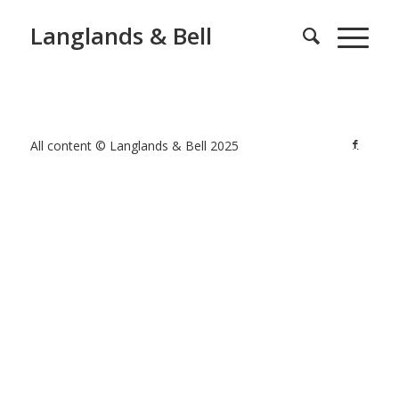
Langlands & Bell
All content © Langlands & Bell 2025