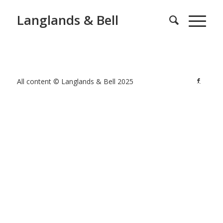
Langlands & Bell
All content © Langlands & Bell 2025