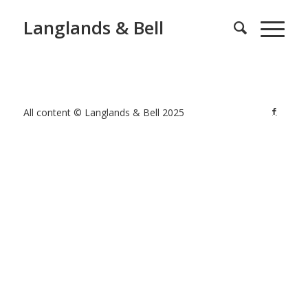
Langlands & Bell
All content © Langlands & Bell 2025