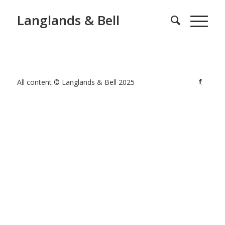
Langlands & Bell
All content © Langlands & Bell 2025