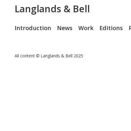
Langlands & Bell
Introduction
News
Work
Editions
All content © Langlands & Bell 2025