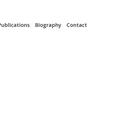
Publications
Biography
Contact