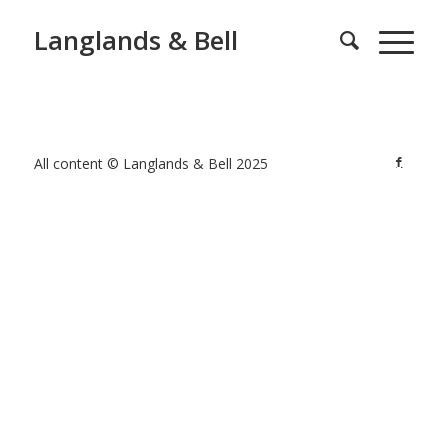
Langlands & Bell
All content © Langlands & Bell 2025