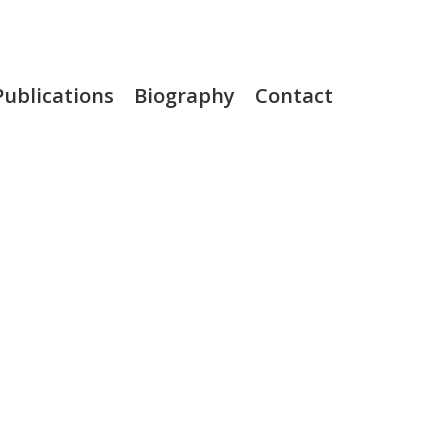
Publications
Biography
Contact