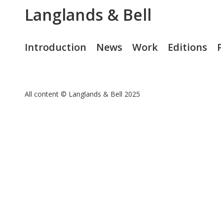
Langlands & Bell
Introduction
News
Work
Editions
All content © Langlands & Bell 2025