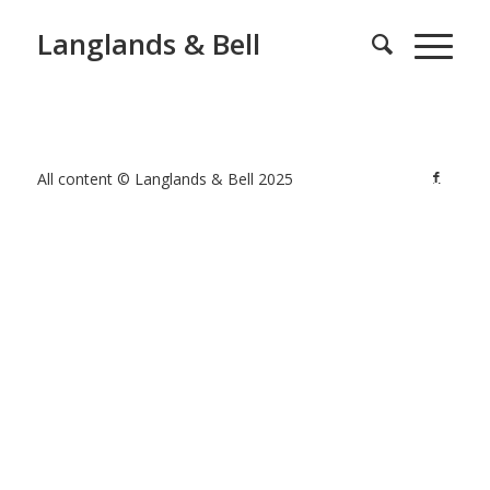
Langlands & Bell
All content © Langlands & Bell 2025