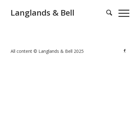
Langlands & Bell
All content © Langlands & Bell 2025