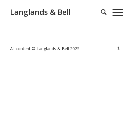
Langlands & Bell
All content © Langlands & Bell 2025