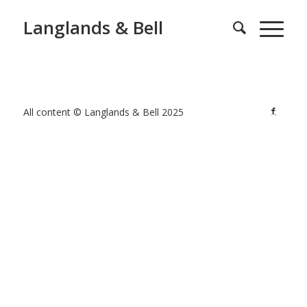
Langlands & Bell
All content © Langlands & Bell 2025