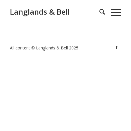
Langlands & Bell
All content © Langlands & Bell 2025