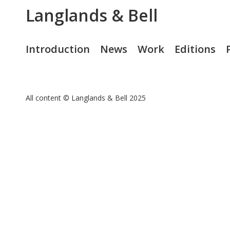
Langlands & Bell
Introduction
News
Work
Editions
All content © Langlands & Bell 2025