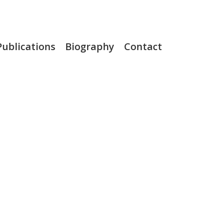
Publications
Biography
Contact