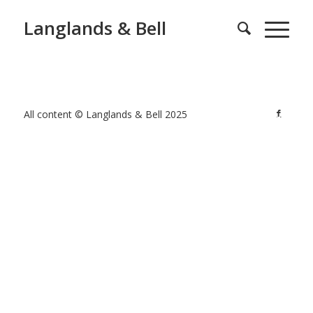
Langlands & Bell
All content © Langlands & Bell 2025