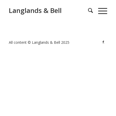
Langlands & Bell
All content © Langlands & Bell 2025