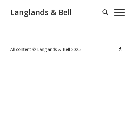
Langlands & Bell
All content © Langlands & Bell 2025