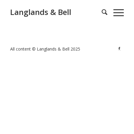
Langlands & Bell
All content © Langlands & Bell 2025