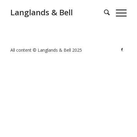
Langlands & Bell
All content © Langlands & Bell 2025